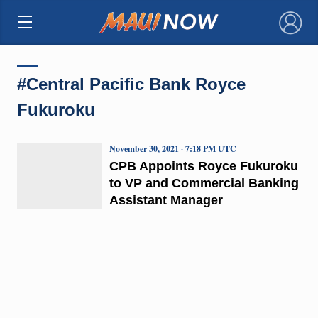
×
#Central Pacific Bank Royce
Fukuroku
November 30, 2021 · 7:18 PM UTC
CPB Appoints Royce Fukuroku
to VP and Commercial Banking
Assistant Manager