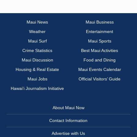
Maui News
Maui Business
Weather
Entertainment
Maui Surf
Maui Sports
Crime Statistics
Best Maui Activities
Maui Discussion
Food and Dining
Housing & Real Estate
Maui Events Calendar
Maui Jobs
Official Visitors’ Guide
Hawai‘i Journalism Initiative
About Maui Now
Contact Information
Advertise with Us