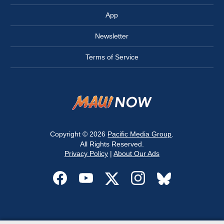
App
Newsletter
Terms of Service
Copyright © 2026
Pacific Media Group
.
All Rights Reserved.
Privacy Policy
|
About Our Ads