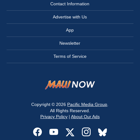
Contact Information
Advertise with Us
App
Newsletter
Terms of Service
Copyright © 2026
Pacific Media Group
.
All Rights Reserved.
Privacy Policy
|
About Our Ads