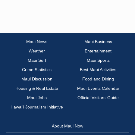
Maui News
Maui Business
Weather
Entertainment
Maui Surf
Maui Sports
Crime Statistics
Best Maui Activities
Maui Discussion
Food and Dining
Housing & Real Estate
Maui Events Calendar
Maui Jobs
Official Visitors’ Guide
Hawai‘i Journalism Initiative
About Maui Now