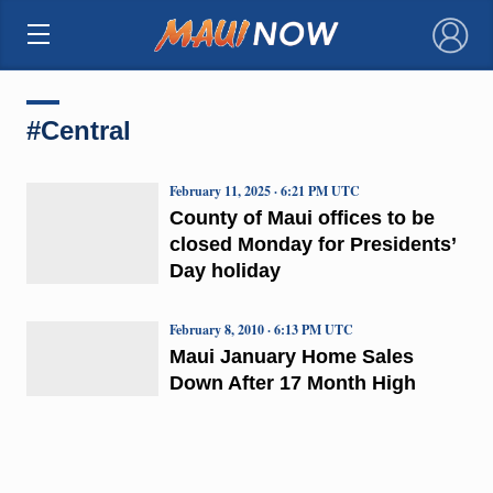
×
#Central
February 11, 2025 · 6:21 PM UTC
County of Maui offices to be
closed Monday for Presidents’
Day holiday
February 8, 2010 · 6:13 PM UTC
Maui January Home Sales
Down After 17 Month High