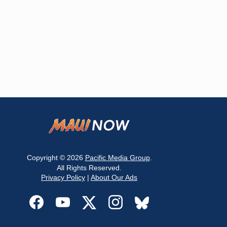
Copyright © 2026
Pacific Media Group
.
All Rights Reserved.
Privacy Policy
|
About Our Ads