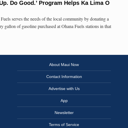
 Up. Do Good.’ Program Helps Ka Lima O
uels serves the needs of the local community by donating a
y gallon of gasoline purchased at Ohana Fuels stations in that
About Maui Now
Contact Information
Advertise with Us
App
Newsletter
Terms of Service