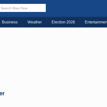
× CLOSE MENU
Choose Your Island:
Business
Weather
Election 2026
Entertainmen
KAUAI
MAUI
BIG ISLAND
er