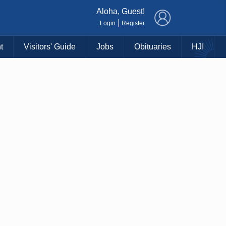
×
Aloha, Guest!
|
Login
Register
t
Visitors' Guide
Jobs
Obituaries
HJI