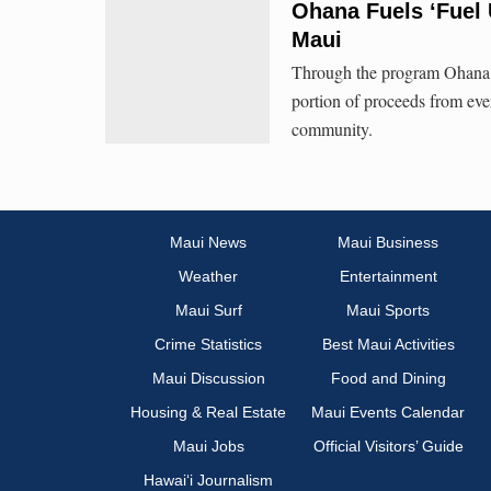
Ohana Fuels ‘Fuel
Maui
Through the program Ohana F
portion of proceeds from ever
community.
Maui News
Maui Business
Weather
Entertainment
Maui Surf
Maui Sports
Crime Statistics
Best Maui Activities
Maui Discussion
Food and Dining
Housing & Real Estate
Maui Events Calendar
Maui Jobs
Official Visitors’ Guide
Hawai‘i Journalism