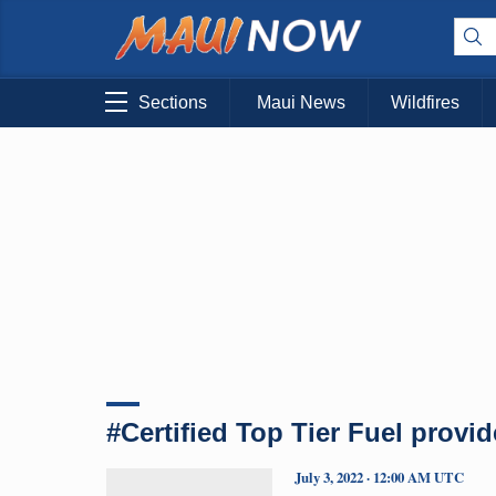
Sections
Maui News
Wildfires
#Certified Top Tier Fuel provid
July 3, 2022 · 12:00 AM UTC