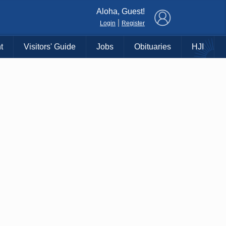
×
Aloha, Guest!
|
Login
Register
t
Visitors' Guide
Jobs
Obituaries
HJI