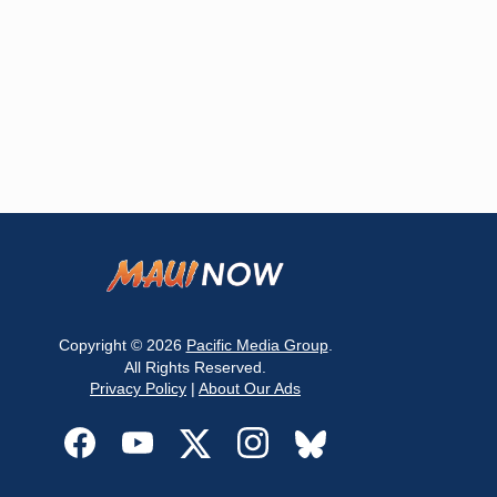
Copyright © 2026
Pacific Media Group
.
All Rights Reserved.
Privacy Policy
|
About Our Ads