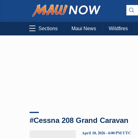
Sections
Maui News
Wildfires
#Cessna 208 Grand Caravan
April 18, 2026 · 4:00 PM UTC