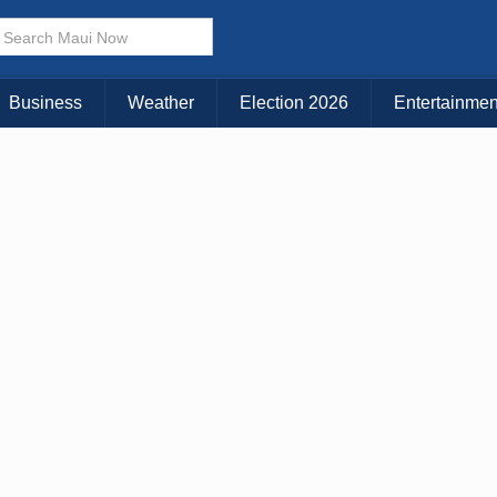
× CLOSE MENU
Choose Your Island:
Business
Weather
Election 2026
Entertainmen
KAUAI
MAUI
BIG ISLAND