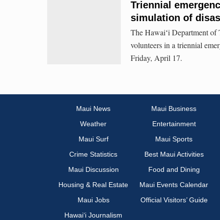
Triennial emergenc
simulation of disa
The Hawaiʻi Department of 
volunteers in a triennial em
Friday, April 17.
Maui News
Maui Business
Weather
Entertainment
Maui Surf
Maui Sports
Crime Statistics
Best Maui Activities
Maui Discussion
Food and Dining
Housing & Real Estate
Maui Events Calendar
Maui Jobs
Official Visitors’ Guide
Hawai‘i Journalism