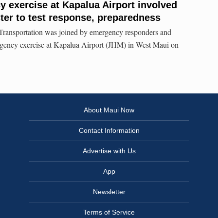
y exercise at Kapalua Airport involved
ster to test response, preparedness
Transportation was joined by emergency responders and
ergency exercise at Kapalua Airport (JHM) in West Maui on
About Maui Now
Contact Information
Advertise with Us
App
Newsletter
Terms of Service