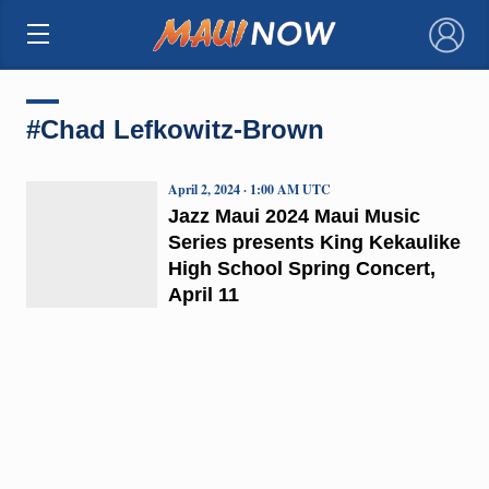
×
#Chad Lefkowitz-Brown
April 2, 2024 · 1:00 AM UTC
Jazz Maui 2024 Maui Music
Series presents King Kekaulike
High School Spring Concert,
April 11