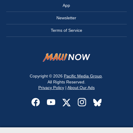
App
Newsletter
Terms of Service
Copyright © 2026
Pacific Media Group
.
All Rights Reserved.
Privacy Policy
|
About Our Ads