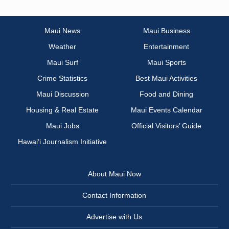
Maui News
Maui Business
Weather
Entertainment
Maui Surf
Maui Sports
Crime Statistics
Best Maui Activities
Maui Discussion
Food and Dining
Housing & Real Estate
Maui Events Calendar
Maui Jobs
Official Visitors’ Guide
Hawai‘i Journalism Initiative
About Maui Now
Contact Information
Advertise with Us