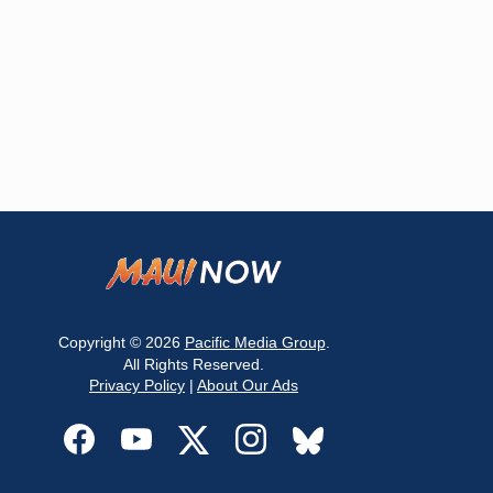
Copyright © 2026
Pacific Media Group
.
All Rights Reserved.
Privacy Policy
|
About Our Ads