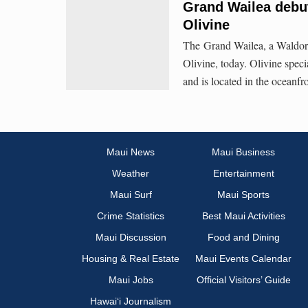
Grand Wailea debu
Olivine
The Grand Wailea, a Waldorf
Olivine, today. Olivine specia
and is located in the oceanf
Maui News
Maui Business
Weather
Entertainment
Maui Surf
Maui Sports
Crime Statistics
Best Maui Activities
Maui Discussion
Food and Dining
Housing & Real Estate
Maui Events Calendar
Maui Jobs
Official Visitors’ Guide
Hawai‘i Journalism