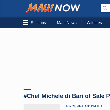
Sections
Maui News
Wildfires
#Chef Michele di Bari of Sale 
June 20, 2023 · 6:05 PM UTC