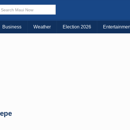
× CLOSE MENU
Choose Your Island:
Business
Weather
Election 2026
Entertainmen
KAUAI
MAUI
BIG ISLAND
Pepe