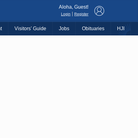
×
Aloha, Guest!
|
Login
Register
t
Visitors' Guide
Jobs
Obituaries
HJI