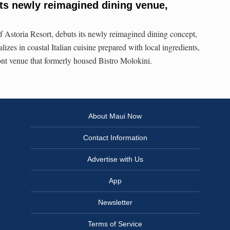
ts newly reimagined dining venue,
 Astoria Resort, debuts its newly reimagined dining concept,
lizes in coastal Italian cuisine prepared with local ingredients,
ront venue that formerly housed Bistro Molokini.
About Maui Now
Contact Information
Advertise with Us
App
Newsletter
Terms of Service