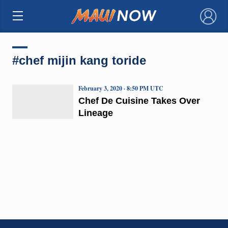
×
#chef mijin kang toride
February 3, 2020 · 8:50 PM UTC
Chef De Cuisine Takes Over
Lineage