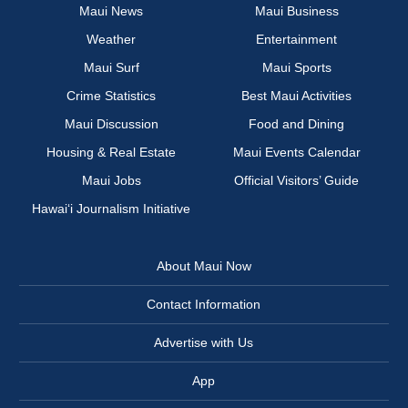
Maui News
Maui Business
Weather
Entertainment
Maui Surf
Maui Sports
Crime Statistics
Best Maui Activities
Maui Discussion
Food and Dining
Housing & Real Estate
Maui Events Calendar
Maui Jobs
Official Visitors’ Guide
Hawai‘i Journalism Initiative
About Maui Now
Contact Information
Advertise with Us
App