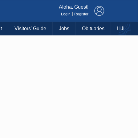
×
Aloha, Guest!
|
Login
Register
t
Visitors' Guide
Jobs
Obituaries
HJI