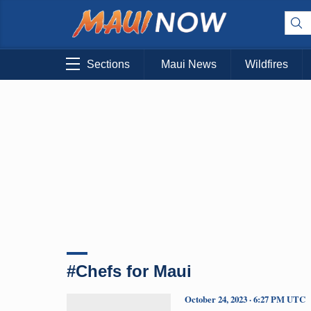
Sections
Maui News
Wildfires
#Chefs for Maui
October 24, 2023 · 6:27 PM UTC