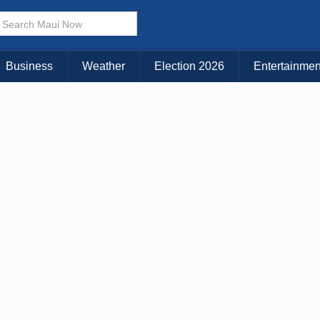
× CLOSE MENU
Choose Your Island:
Business
Weather
Election 2026
Entertainmen
KAUAI
MAUI
BIG ISLAND