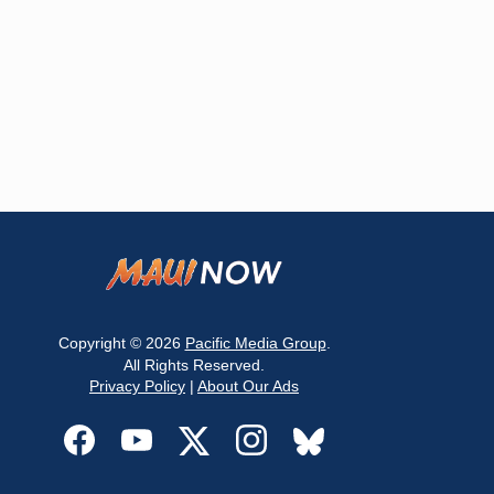
Copyright © 2026
Pacific Media Group
.
All Rights Reserved.
Privacy Policy
|
About Our Ads