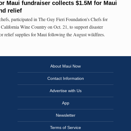
or Maui fundraiser collects $1.5M for Maui
nd relief
hefs, participated in The Guy Fieri Foundation’s Chefs for
California Wine Country on Oct. 21, to support disaster
r relief supplies for Maui following the August wildfires.
About Maui Now
Contact Information
Advertise with Us
App
Newsletter
Terms of Service