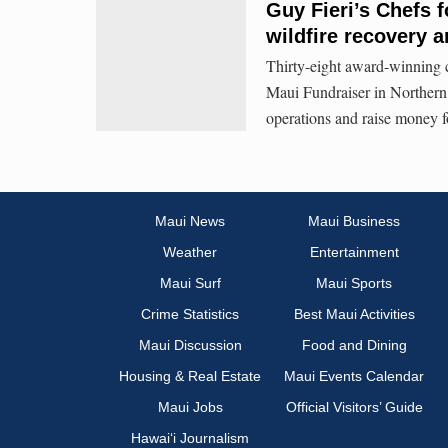
Guy Fieri’s Chefs f
wildfire recovery a
Thirty-eight award-winning c
Maui Fundraiser in Northern 
operations and raise money fo
Maui News
Maui Business
Weather
Entertainment
Maui Surf
Maui Sports
Crime Statistics
Best Maui Activities
Maui Discussion
Food and Dining
Housing & Real Estate
Maui Events Calendar
Maui Jobs
Official Visitors’ Guide
Hawai‘i Journalism