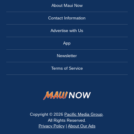
About Maui Now
Contact Information
Advertise with Us
App
Newsletter
Terms of Service
Copyright © 2026
Pacific Media Group
.
All Rights Reserved.
Privacy Policy
|
About Our Ads