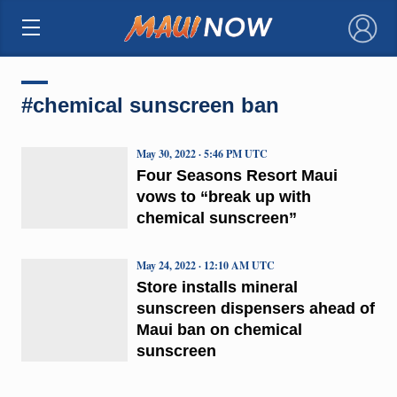
×
#chemical sunscreen ban
May 30, 2022 · 5:46 PM UTC
Four Seasons Resort Maui
vows to “break up with
chemical sunscreen”
May 24, 2022 · 12:10 AM UTC
Store installs mineral
sunscreen dispensers ahead of
Maui ban on chemical
sunscreen