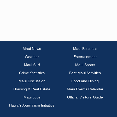
Maui News
Maui Business
Weather
Entertainment
Maui Surf
Maui Sports
Crime Statistics
Best Maui Activities
Maui Discussion
Food and Dining
Housing & Real Estate
Maui Events Calendar
Maui Jobs
Official Visitors’ Guide
Hawai‘i Journalism Initiative