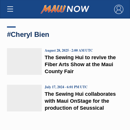
×
#Cheryl Bien
August 28, 2025 · 2:00 AM UTC
The Sewing Hui to revive the
Fiber Arts Show at the Maui
County Fair
July 17, 2024 · 6:01 PM UTC
The Sewing Hui collaborates
with Maui OnStage for the
production of Seussical