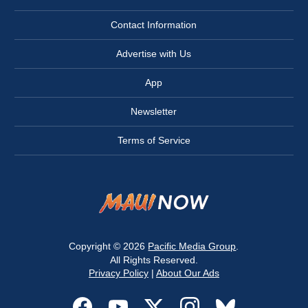
Contact Information
Advertise with Us
App
Newsletter
Terms of Service
Copyright © 2026
Pacific Media Group
.
All Rights Reserved.
Privacy Policy
|
About Our Ads