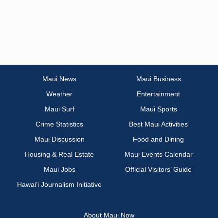
Maui News
Maui Business
Weather
Entertainment
Maui Surf
Maui Sports
Crime Statistics
Best Maui Activities
Maui Discussion
Food and Dining
Housing & Real Estate
Maui Events Calendar
Maui Jobs
Official Visitors’ Guide
Hawai‘i Journalism Initiative
About Maui Now