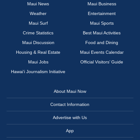
Maui News
Maui Business
Weather
Entertainment
Maui Surf
Maui Sports
Crime Statistics
Best Maui Activities
Maui Discussion
Food and Dining
Housing & Real Estate
Maui Events Calendar
Maui Jobs
Official Visitors’ Guide
Hawai‘i Journalism Initiative
About Maui Now
Contact Information
Advertise with Us
App