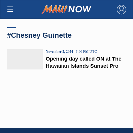
×
#Chesney Guinette
November 2, 2024 · 6:00 PM UTC
Opening day called ON at The
Hawaiian Islands Sunset Pro