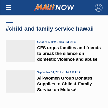
×
#child and family service hawaii
October 2, 2025 · 7:18 PM UTC
CFS urges families and friends
to break the silence on
domestic violence and abuse
September 24, 2017 · 1:14 AM UTC
All-Women Group Donates
Supplies to Child & Family
Service on Moloka‘i