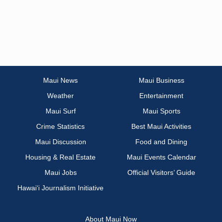
Maui News
Maui Business
Weather
Entertainment
Maui Surf
Maui Sports
Crime Statistics
Best Maui Activities
Maui Discussion
Food and Dining
Housing & Real Estate
Maui Events Calendar
Maui Jobs
Official Visitors’ Guide
Hawai‘i Journalism Initiative
About Maui Now