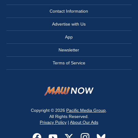
Contact Information
Advertise with Us
App
Newsletter
Terms of Service
Copyright © 2026
Pacific Media Group
.
All Rights Reserved.
Privacy Policy
|
About Our Ads