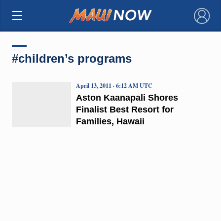
×
#children’s programs
April 13, 2011 · 6:12 AM UTC
Aston Kaanapali Shores
Finalist Best Resort for
Families, Hawaii