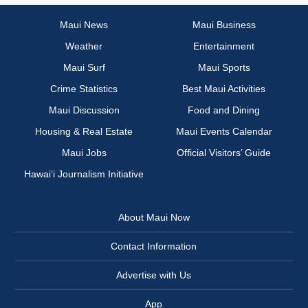
Maui News
Maui Business
Weather
Entertainment
Maui Surf
Maui Sports
Crime Statistics
Best Maui Activities
Maui Discussion
Food and Dining
Housing & Real Estate
Maui Events Calendar
Maui Jobs
Official Visitors’ Guide
Hawai‘i Journalism Initiative
About Maui Now
Contact Information
Advertise with Us
App