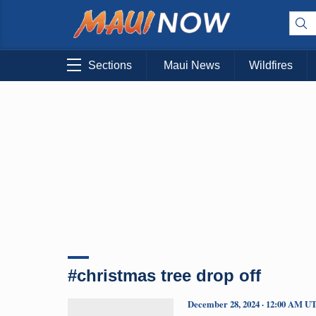
Sections
Maui News
Wildfires
#christmas tree drop off
December 28, 2024 · 12:00 AM U