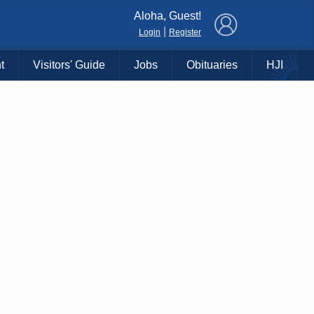
×
Aloha, Guest!
|
Login
Register
t
Visitors' Guide
Jobs
Obituaries
HJI