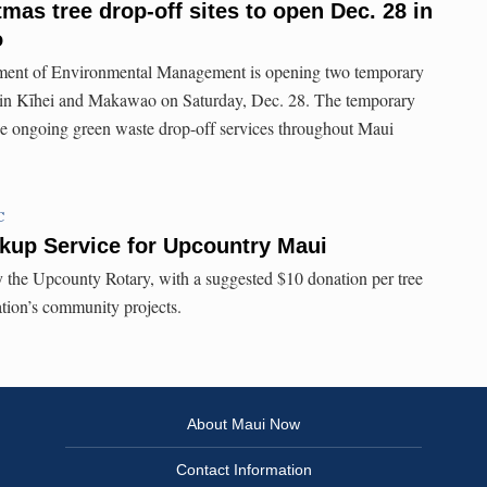
mas tree drop-off sites to open Dec. 28 in
o
ent of Environmental Management is opening two temporary
es in Kīhei and Makawao on Saturday, Dec. 28. The temporary
 the ongoing green waste drop-off services throughout Maui
C
kup Service for Upcountry Maui
y the Upcounty Rotary, with a suggested $10 donation per tree
ation’s community projects.
About Maui Now
Contact Information