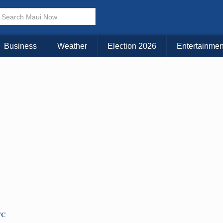
KAUAI
MAUI
BIG ISLAND
Business
Weather
Election 2026
Entertainmen
TC