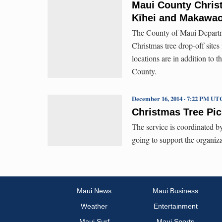
Maui County Christ
Kīhei and Makawa
The County of Maui Departm
Christmas tree drop-off sit
locations are in addition to
County.
December 16, 2014 · 7:22 PM UT
Christmas Tree Pic
The service is coordinated b
going to support the organiz
Maui News
Maui Business
Weather
Entertainment
Maui Surf
Maui Sports