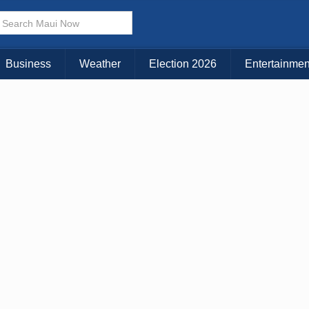
Business
Weather
Election 2026
Entertainmen