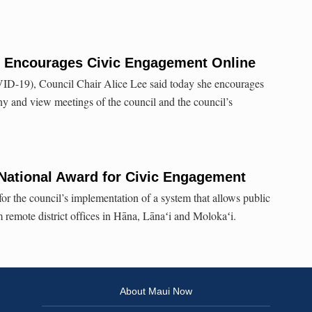
r Encourages Civic Engagement Online
VID-19), Council Chair Alice Lee said today she encourages
ony and view meetings of the council and the council’s
National Award for Civic Engagement
r the council’s implementation of a system that allows public
m remote district offices in Hāna, Lānaʻi and Molokaʻi.
About Maui Now