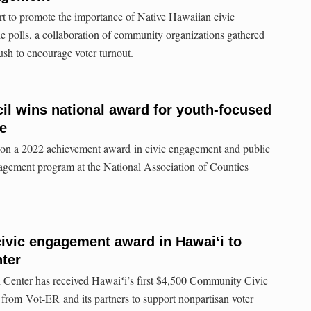
rt to promote the importance of Native Hawaiian civic
e polls, a collaboration of community organizations gathered
sh to encourage voter turnout.
l wins national award for youth-focused
e
n a 2022 achievement award in civic engagement and public
gagement program at the National Association of Counties
 civic engagement award in Hawaiʻi to
nter
Center has received Hawaiʻi’s first $4,500 Community Civic
om Vot-ER and its partners to support nonpartisan voter