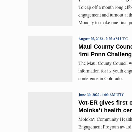
To cap off a month-long effo
engagement and turnout at th
Monday to make one final pu
August 25, 2022 · 2:25 AM UTC
Maui County Counci
ʻImi Pono Challeng
The Maui County Council wo
information for its youth en
conference in Colorado.
June 30, 2022 · 1:00 AM UTC
Vot-ER gives first
Molokaʻi health ce
Molokaʻi Community Health 
Engagement Program award fr