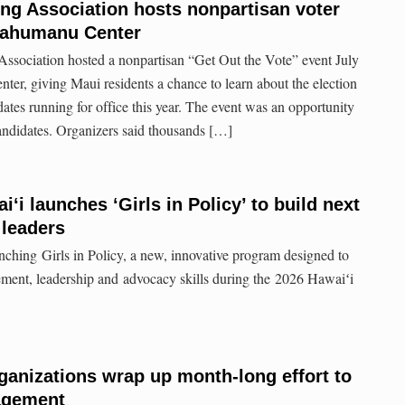
ng Association hosts nonpartisan voter
ʻahumanu Center
sociation hosted a nonpartisan “Get Out the Vote” event July
r, giving Maui residents a chance to learn about the election
ates running for office this year. The event was an opportunity
candidates. Organizers said thousands […]
iʻi launches ‘Girls in Policy’ to build next
 leaders
unching Girls in Policy, a new, innovative program designed to
gement, leadership and advocacy skills during the 2026 Hawaiʻi
ganizations wrap up month-long effort to
agement