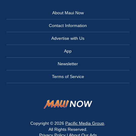
About Maui Now
Contact Information
Advertise with Us
App
Newsletter
Terms of Service
Copyright © 2026
Pacific Media Group
.
All Rights Reserved.
Privacy Policy
|
About Our Ads