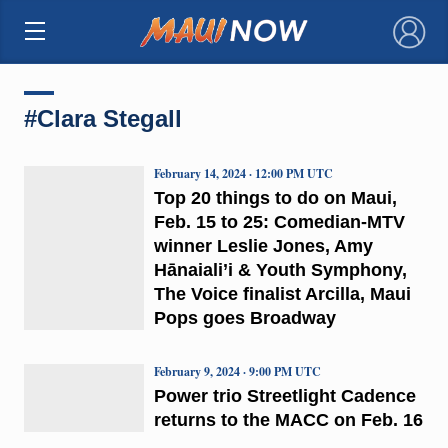
×
#Clara Stegall
February 14, 2024 · 12:00 PM UTC
Top 20 things to do on Maui,
Feb. 15 to 25: Comedian-MTV
winner Leslie Jones, Amy
Hānaiali’i & Youth Symphony,
The Voice finalist Arcilla, Maui
Pops goes Broadway
February 9, 2024 · 9:00 PM UTC
Power trio Streetlight Cadence
returns to the MACC on Feb. 16