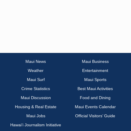
Maui News
Maui Business
Weather
Entertainment
Maui Surf
Maui Sports
Crime Statistics
Best Maui Activities
Maui Discussion
Food and Dining
Housing & Real Estate
Maui Events Calendar
Maui Jobs
Official Visitors’ Guide
Hawai‘i Journalism Initiative