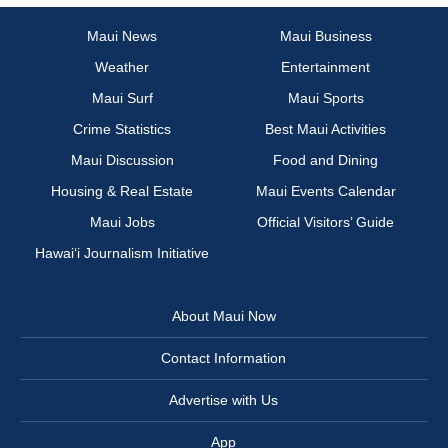
Maui News
Maui Business
Weather
Entertainment
Maui Surf
Maui Sports
Crime Statistics
Best Maui Activities
Maui Discussion
Food and Dining
Housing & Real Estate
Maui Events Calendar
Maui Jobs
Official Visitors’ Guide
Hawai‘i Journalism Initiative
About Maui Now
Contact Information
Advertise with Us
App