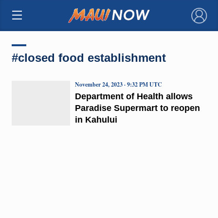
×
#closed food establishment
November 24, 2023 · 9:32 PM UTC
Department of Health allows
Paradise Supermart to reopen
in Kahului