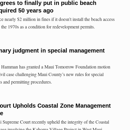
rees to finally put in public beach
quired 50 years ago
nearly $2 million in fines if it doesn’t install the beach access
 the 1970s as a condition for redevelopment permits.
ary judgment in special management
in Hamman has granted a Maui Tomorrow Foundation motion
vil case challenging Maui County’s new rules for special
 and permitting procedures.
ourt Upholds Coastal Zone Management
se
i Supreme Court recently upheld the integrity of the Coastal
se involving the Kahoma Village Project in West Maui.