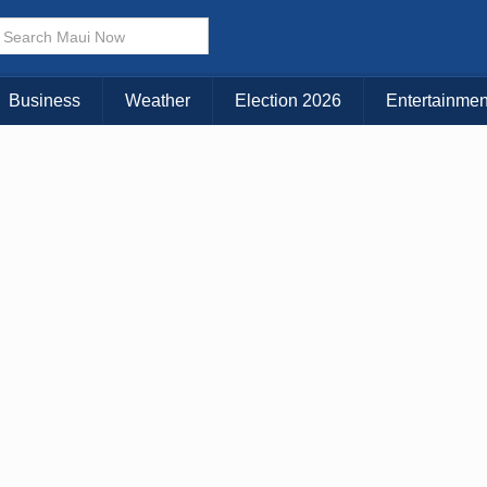
Business
Weather
Election 2026
Entertainmen