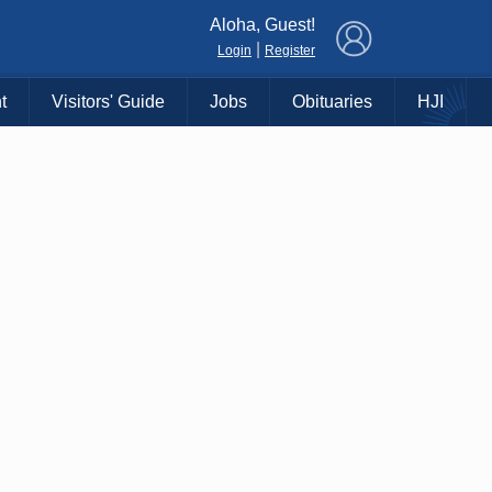
×
Aloha, Guest!
|
Login
Register
t
Visitors' Guide
Jobs
Obituaries
HJI