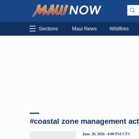
Sections
Maui News
Wildfires
#coastal zone management act
June 20, 2026 · 4:00 PM UTC