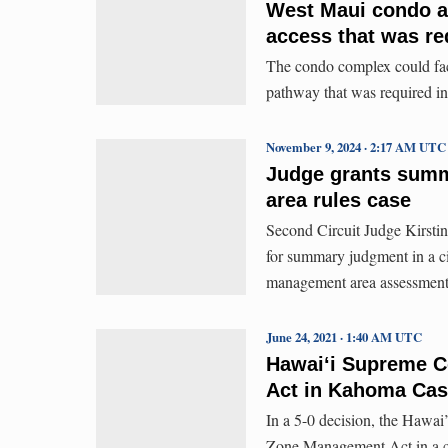
West Maui condo ag
access that was re
The condo complex could face 
pathway that was required in
November 9, 2024 · 2:17 AM UTC
Judge grants summ
area rules case
Second Circuit Judge Kirst
for summary judgment in a ci
management area assessments
June 24, 2021 · 1:40 AM UTC
Hawai‘i Supreme C
Act in Kahoma Ca
In a 5-0 decision, the Hawai’
Zone Management Act in a ca