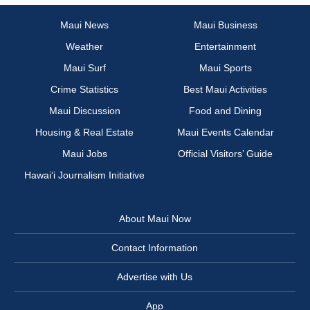
Maui News
Maui Business
Weather
Entertainment
Maui Surf
Maui Sports
Crime Statistics
Best Maui Activities
Maui Discussion
Food and Dining
Housing & Real Estate
Maui Events Calendar
Maui Jobs
Official Visitors’ Guide
Hawai‘i Journalism Initiative
About Maui Now
Contact Information
Advertise with Us
App