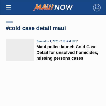
×
#cold case detail maui
November 1, 2023 · 2:01 AM UTC
Maui police launch Cold Case
Detail for unsolved homicides,
missing persons cases