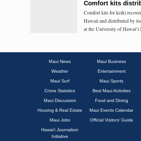
Comfort kits distri
Comfort kits for keiki recov
Hawaii and distributed by lo
at the University of Hawaiʻi
Maui News
Maui Business
Weather
Entertainment
Maui Surf
Maui Sports
Crime Statistics
Best Maui Activities
Maui Discussion
Food and Dining
Housing & Real Estate
Maui Events Calendar
Maui Jobs
Official Visitors’ Guide
Hawai‘i Journalism
Initiative