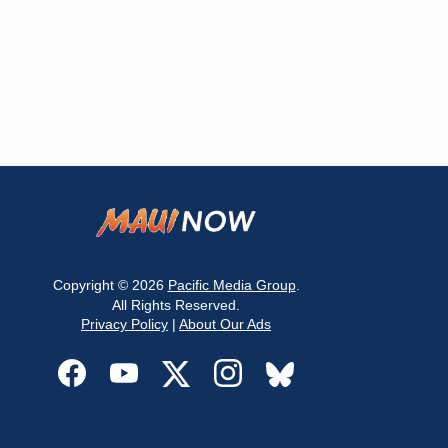
Copyright © 2026
Pacific Media Group
.
All Rights Reserved.
Privacy Policy
|
About Our Ads