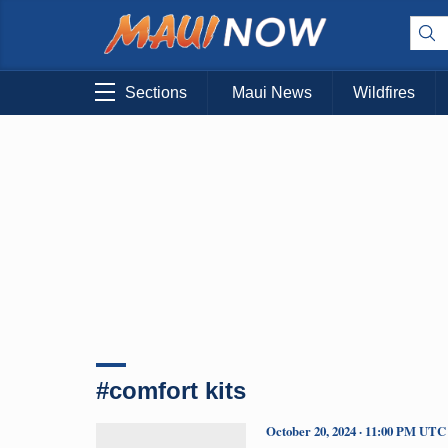
Sections
Maui News
Wildfires
#comfort kits
October 20, 2024 · 11:00 PM UTC