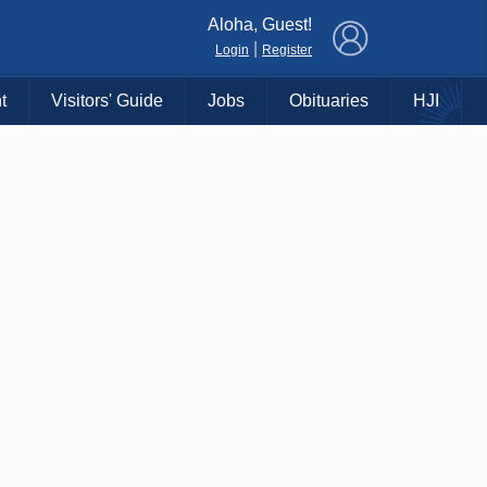
×
Aloha, Guest!
|
Login
Register
t
Visitors' Guide
Jobs
Obituaries
HJI