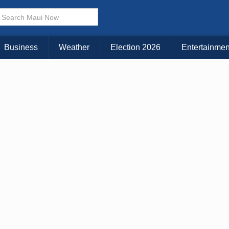
× CLOSE MENU
Choose Your Island:
Business
Weather
Election 2026
Entertainmen
KAUAI
MAUI
BIG ISLAND