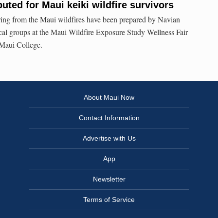
buted for Maui keiki wildfire survivors
ering from the Maui wildfires have been prepared by Navian
cal groups at the Maui Wildfire Exposure Study Wellness Fair
 Maui College.
About Maui Now
Contact Information
Advertise with Us
App
Newsletter
Terms of Service