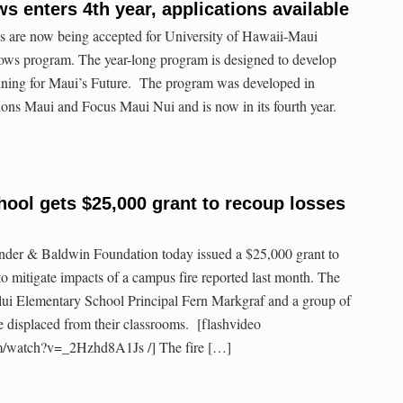
s enters 4th year, applications available
s are now being accepted for University of Hawaii-Maui
ows program. The year-long program is designed to develop
anning for Maui’s Future. The program was developed in
ions Maui and Focus Maui Nui and is now in its fourth year.
ool gets $25,000 grant to recoup losses
er & Baldwin Foundation today issued a $25,000 grant to
 mitigate impacts of a campus fire reported last month. The
lui Elementary School Principal Fern Markgraf and a group of
 displaced from their classrooms. [flashvideo
m/watch?v=_2Hzhd8A1Js /] The fire […]