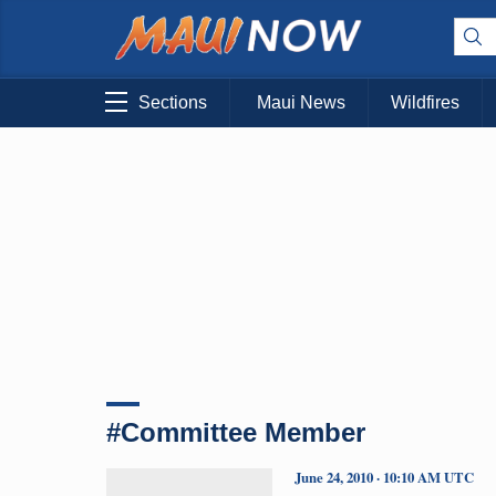
Sections
Maui News
Wildfires
#Committee Member
June 24, 2010 · 10:10 AM UTC