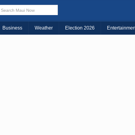
Business
Weather
Election 2026
Entertainmen