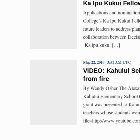
Ka Ipu Kukui Fellow
Applications and nomination
College’s Ka Ipu Kukui Fell
future leaders to address pl
collaboration between Decis
Ka ipu kukui […]
May 22, 2010 · 3:51 AM UTC
VIDEO: Kahului Sch
from fire
By Wendy Osher The Alexand
Kahului Elementary School to
grant was presented to Kahu
teachers whose students were
file=http://www.youtube.co