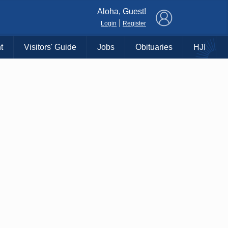
×
Aloha, Guest!
|
Login
Register
t
Visitors' Guide
Jobs
Obituaries
HJI