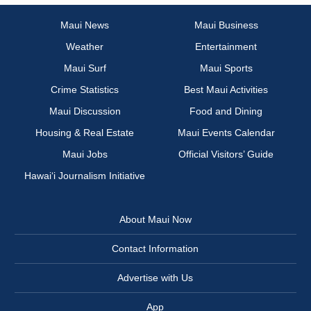
Maui News
Maui Business
Weather
Entertainment
Maui Surf
Maui Sports
Crime Statistics
Best Maui Activities
Maui Discussion
Food and Dining
Housing & Real Estate
Maui Events Calendar
Maui Jobs
Official Visitors’ Guide
Hawai‘i Journalism Initiative
About Maui Now
Contact Information
Advertise with Us
App