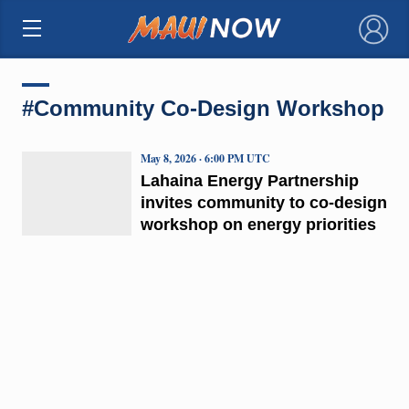
×
#Community Co-Design Workshop
May 8, 2026 · 6:00 PM UTC
Lahaina Energy Partnership
invites community to co-design
workshop on energy priorities