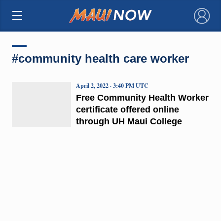
×
#community health care worker
April 2, 2022 · 3:40 PM UTC
Free Community Health Worker
certificate offered online
through UH Maui College