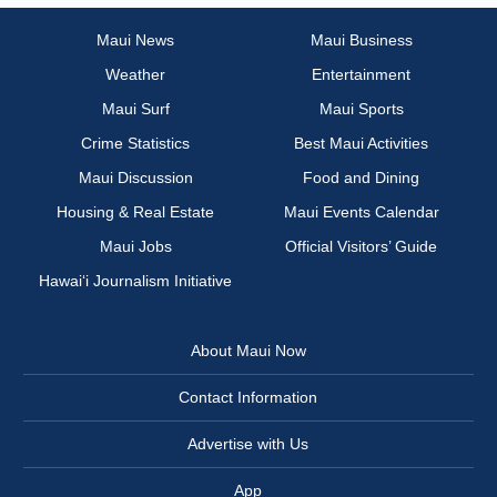
Maui News
Maui Business
Weather
Entertainment
Maui Surf
Maui Sports
Crime Statistics
Best Maui Activities
Maui Discussion
Food and Dining
Housing & Real Estate
Maui Events Calendar
Maui Jobs
Official Visitors’ Guide
Hawai‘i Journalism Initiative
About Maui Now
Contact Information
Advertise with Us
App