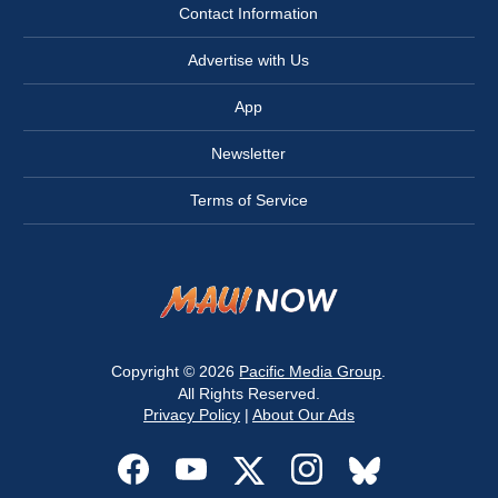
Contact Information
Advertise with Us
App
Newsletter
Terms of Service
Copyright © 2026
Pacific Media Group
.
All Rights Reserved.
Privacy Policy
|
About Our Ads