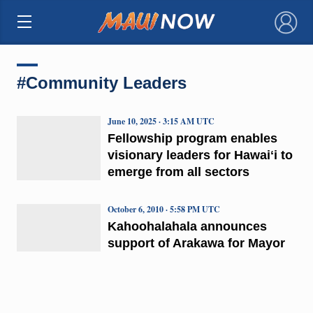
×
#Community Leaders
June 10, 2025 · 3:15 AM UTC
Fellowship program enables
visionary leaders for Hawaiʻi to
emerge from all sectors
October 6, 2010 · 5:58 PM UTC
Kahoohalahala announces
support of Arakawa for Mayor