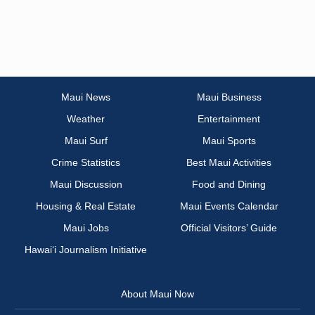
Maui News
Maui Business
Weather
Entertainment
Maui Surf
Maui Sports
Crime Statistics
Best Maui Activities
Maui Discussion
Food and Dining
Housing & Real Estate
Maui Events Calendar
Maui Jobs
Official Visitors’ Guide
Hawai‘i Journalism Initiative
About Maui Now