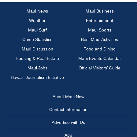
Maui News
Maui Business
Weather
Entertainment
Maui Surf
Maui Sports
Crime Statistics
Best Maui Activities
Maui Discussion
Food and Dining
Housing & Real Estate
Maui Events Calendar
Maui Jobs
Official Visitors’ Guide
Hawai‘i Journalism Initiative
About Maui Now
Contact Information
Advertise with Us
App