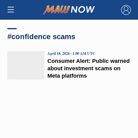
×
#confidence scams
April 18, 2026 · 1:00 AM UTC
Consumer Alert: Public warned
about investment scams on
Meta platforms