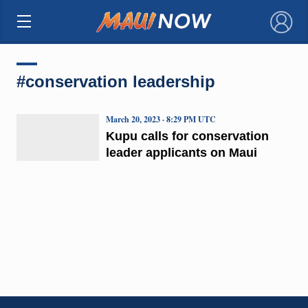
×
#conservation leadership
March 20, 2023 · 8:29 PM UTC
Kupu calls for conservation
leader applicants on Maui