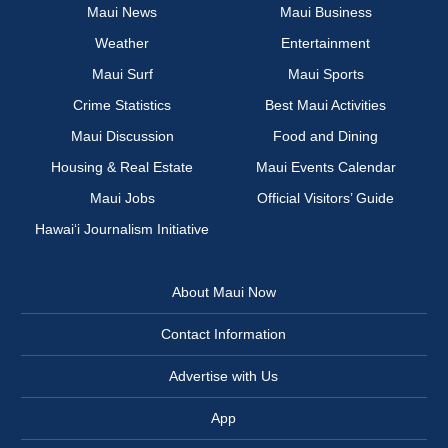
Maui News
Maui Business
Weather
Entertainment
Maui Surf
Maui Sports
Crime Statistics
Best Maui Activities
Maui Discussion
Food and Dining
Housing & Real Estate
Maui Events Calendar
Maui Jobs
Official Visitors’ Guide
Hawai‘i Journalism Initiative
About Maui Now
Contact Information
Advertise with Us
App