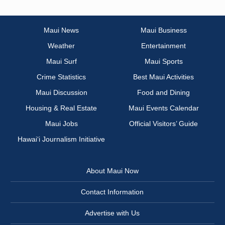
Maui News
Maui Business
Weather
Entertainment
Maui Surf
Maui Sports
Crime Statistics
Best Maui Activities
Maui Discussion
Food and Dining
Housing & Real Estate
Maui Events Calendar
Maui Jobs
Official Visitors’ Guide
Hawai‘i Journalism Initiative
About Maui Now
Contact Information
Advertise with Us