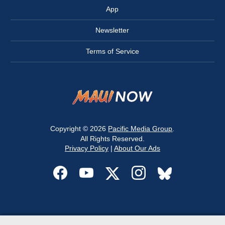
App
Newsletter
Terms of Service
Copyright © 2026
Pacific Media Group
.
All Rights Reserved.
Privacy Policy
|
About Our Ads