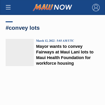
×
#convey lots
March 12, 2022 · 5:03 AM UTC
Mayor wants to convey
Fairways at Maui Lani lots to
Maui Health Foundation for
workforce housing