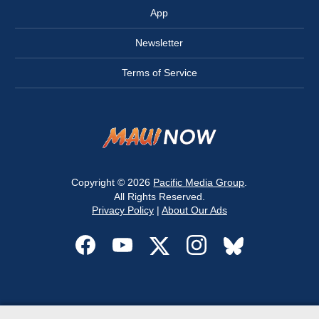
App
Newsletter
Terms of Service
Copyright © 2026
Pacific Media Group
.
All Rights Reserved.
Privacy Policy
|
About Our Ads