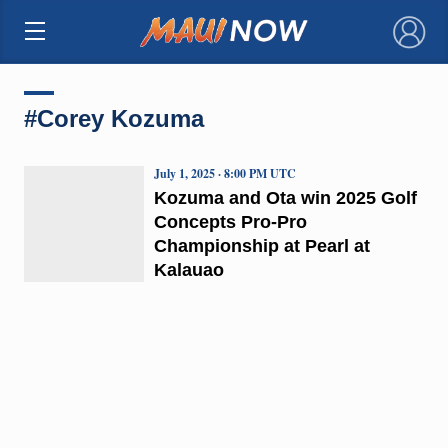
×
#Corey Kozuma
July 1, 2025 · 8:00 PM UTC
Kozuma and Ota win 2025 Golf
Concepts Pro-Pro
Championship at Pearl at
Kalauao