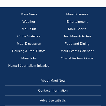
Maui News
Maui Business
Weather
Entertainment
Maui Surf
Maui Sports
Crime Statistics
Best Maui Activities
Maui Discussion
Food and Dining
Housing & Real Estate
Maui Events Calendar
Maui Jobs
Official Visitors’ Guide
Hawai‘i Journalism Initiative
About Maui Now
Contact Information
Advertise with Us