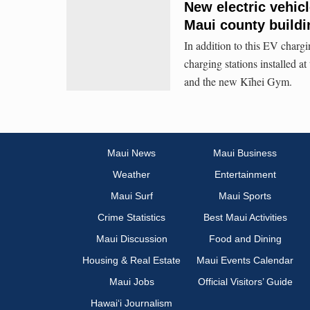
New electric vehic
Maui county buildi
In addition to this EV chargi
charging stations installed 
and the new Kīhei Gym.
Maui News
Maui Business
Weather
Entertainment
Maui Surf
Maui Sports
Crime Statistics
Best Maui Activities
Maui Discussion
Food and Dining
Housing & Real Estate
Maui Events Calendar
Maui Jobs
Official Visitors’ Guide
Hawai‘i Journalism