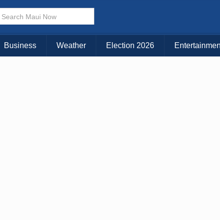
× CLOSE MENU
Choose Your Island:
Business
Weather
Election 2026
Entertainmen
KAUAI
MAUI
BIG ISLAND