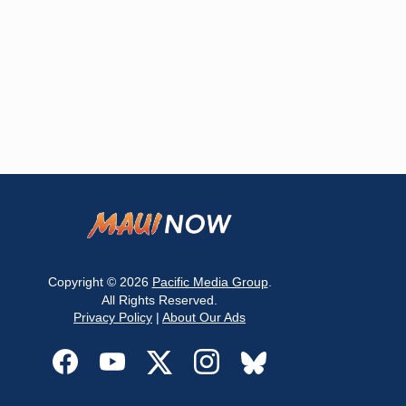
Copyright © 2026
Pacific Media Group
.
All Rights Reserved.
Privacy Policy
|
About Our Ads