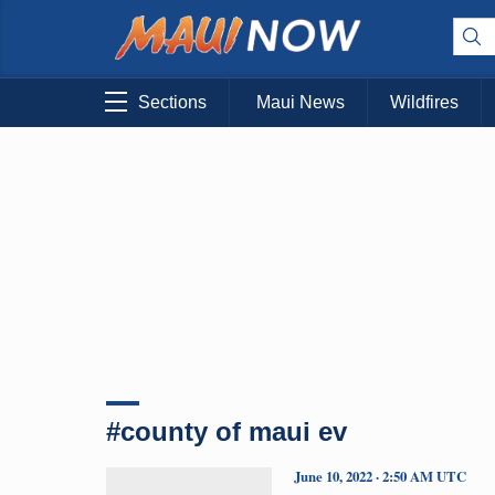
Sections
Maui News
Wildfires
#county of maui ev
June 10, 2022 · 2:50 AM UTC