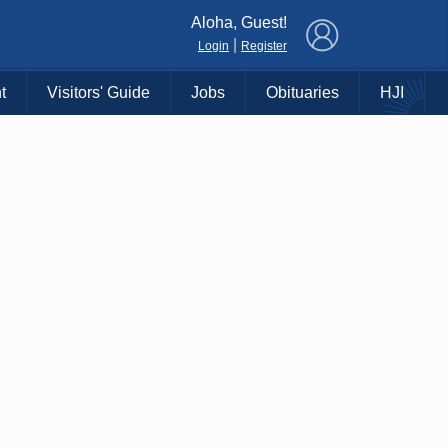
×
Aloha, Guest!
|
Login
Register
t
Visitors' Guide
Jobs
Obituaries
HJI