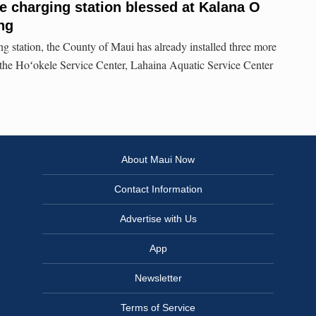
le charging station blessed at Kalana O
ng
ng station, the County of Maui has already installed three more
at the Hoʻokele Service Center, Lahaina Aquatic Service Center
About Maui Now
Contact Information
Advertise with Us
App
Newsletter
Terms of Service