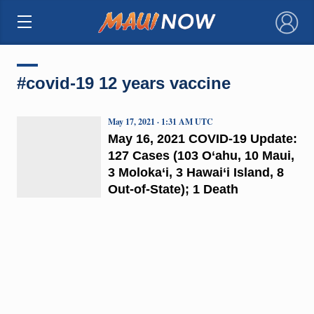
×
#covid-19 12 years vaccine
May 17, 2021 · 1:31 AM UTC
May 16, 2021 COVID-19 Update:
127 Cases (103 O‘ahu, 10 Maui,
3 Moloka‘i, 3 Hawai‘i Island, 8
Out-of-State); 1 Death