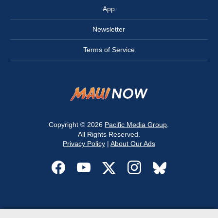
App
Newsletter
Terms of Service
Copyright © 2026
Pacific Media Group
.
All Rights Reserved.
Privacy Policy
|
About Our Ads