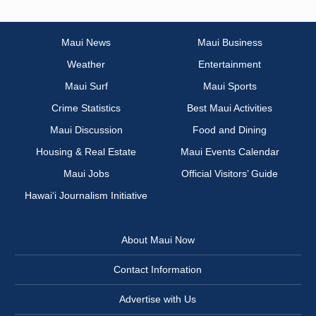
Maui News
Maui Business
Weather
Entertainment
Maui Surf
Maui Sports
Crime Statistics
Best Maui Activities
Maui Discussion
Food and Dining
Housing & Real Estate
Maui Events Calendar
Maui Jobs
Official Visitors’ Guide
Hawai‘i Journalism Initiative
About Maui Now
Contact Information
Advertise with Us