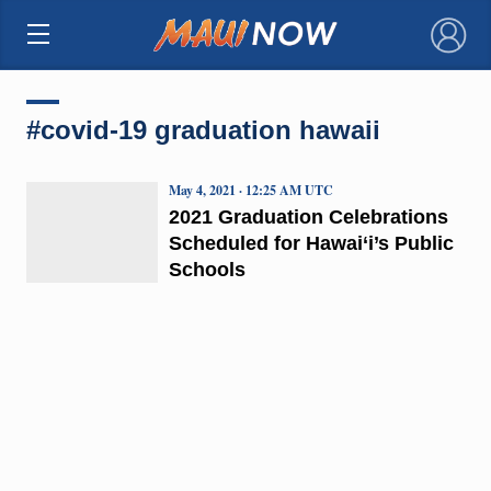
×
#covid-19 graduation hawaii
May 4, 2021 · 12:25 AM UTC
2021 Graduation Celebrations
Scheduled for Hawai‘i’s Public
Schools