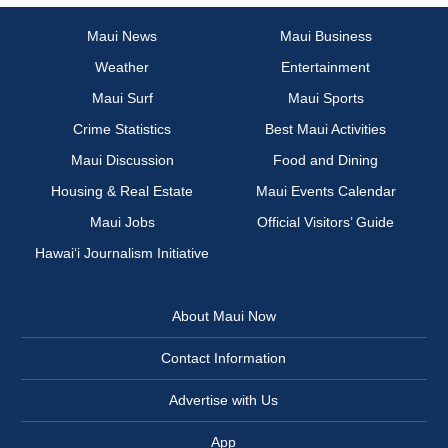
Maui News
Maui Business
Weather
Entertainment
Maui Surf
Maui Sports
Crime Statistics
Best Maui Activities
Maui Discussion
Food and Dining
Housing & Real Estate
Maui Events Calendar
Maui Jobs
Official Visitors’ Guide
Hawai‘i Journalism Initiative
About Maui Now
Contact Information
Advertise with Us
App