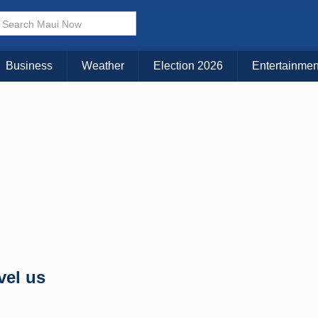
× CLOSE MENU
Choose Your Island:
Business
Weather
Election 2026
Entertainmen
KAUAI
MAUI
BIG ISLAND
vel us