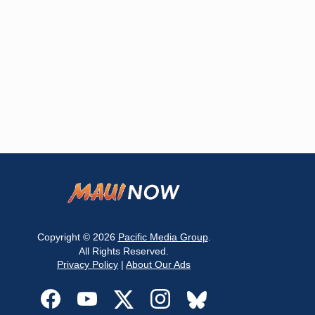
Copyright © 2026
Pacific Media Group
.
All Rights Reserved.
Privacy Policy
|
About Our Ads