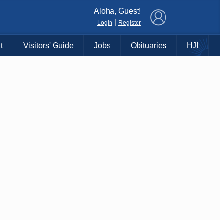
×
Aloha, Guest!
|
Login
Register
t
Visitors' Guide
Jobs
Obituaries
HJI