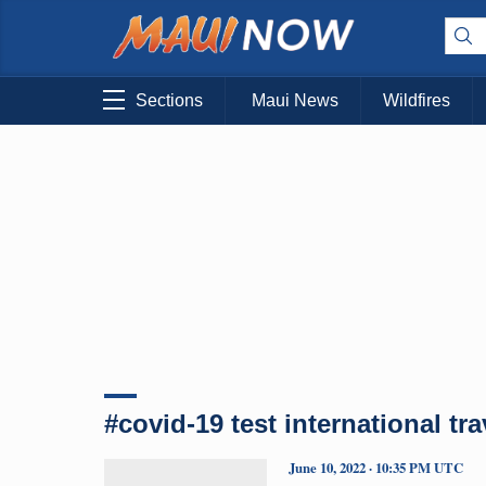
Sections
Maui News
Wildfires
#covid-19 test international tra
June 10, 2022 · 10:35 PM UTC