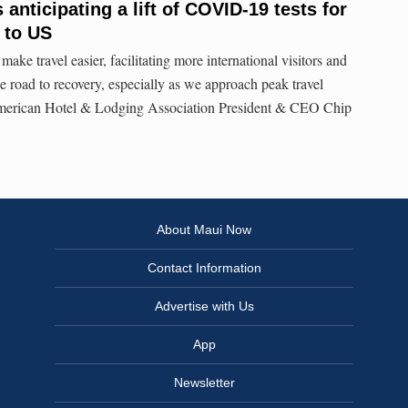
anticipating a lift of COVID-19 tests for
l to US
make travel easier, facilitating more international visitors and
e road to recovery, especially as we approach peak travel
American Hotel & Lodging Association President & CEO Chip
About Maui Now
Contact Information
Advertise with Us
App
Newsletter