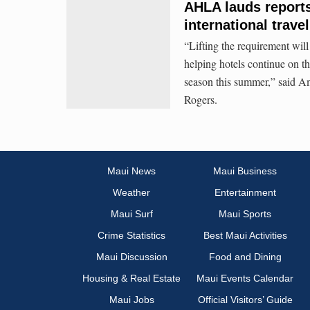
AHLA lauds reports 
international trave
“Lifting the requirement will 
helping hotels continue on th
season this summer,” said 
Rogers.
Maui News
Maui Business
Weather
Entertainment
Maui Surf
Maui Sports
Crime Statistics
Best Maui Activities
Maui Discussion
Food and Dining
Housing & Real Estate
Maui Events Calendar
Maui Jobs
Official Visitors’ Guide