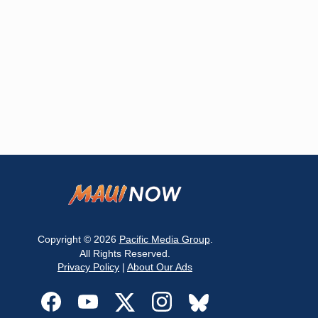
Copyright © 2026
Pacific Media Group
.
All Rights Reserved.
Privacy Policy
|
About Our Ads