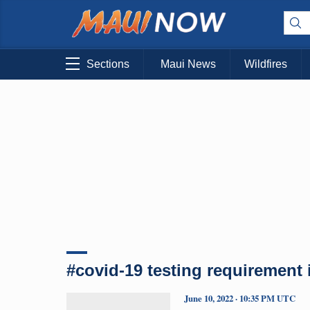
Sections
Maui News
Wildfires
#covid-19 testing requirement i
June 10, 2022 · 10:35 PM UTC