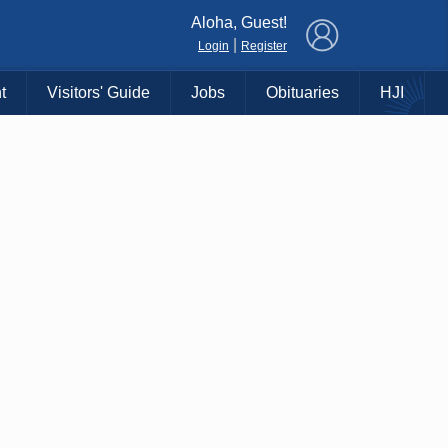
×
Aloha, Guest!
|
Login
Register
t
Visitors' Guide
Jobs
Obituaries
HJI