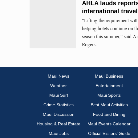
AHLA lauds reports 
international trave
“Lifting the requirement will 
helping hotels continue on th
season this summer,” said 
Rogers.
Maui News
Maui Business
Weather
Entertainment
Maui Surf
Maui Sports
Crime Statistics
Best Maui Activities
Maui Discussion
Food and Dining
Housing & Real Estate
Maui Events Calendar
Maui Jobs
Official Visitors’ Guide