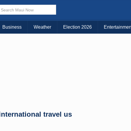
× CLOSE MENU
Choose Your Island:
Business
Weather
Election 2026
Entertainmen
KAUAI
MAUI
BIG ISLAND
nternational travel us