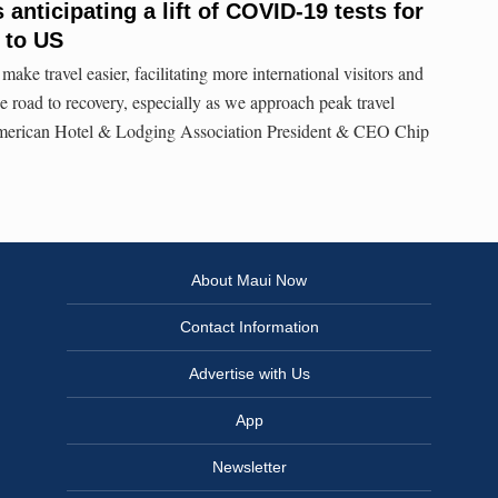
anticipating a lift of COVID-19 tests for
l to US
make travel easier, facilitating more international visitors and
e road to recovery, especially as we approach peak travel
American Hotel & Lodging Association President & CEO Chip
About Maui Now
Contact Information
Advertise with Us
App
Newsletter