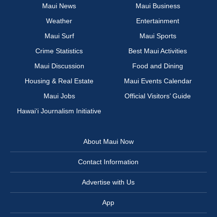
Maui News
Maui Business
Weather
Entertainment
Maui Surf
Maui Sports
Crime Statistics
Best Maui Activities
Maui Discussion
Food and Dining
Housing & Real Estate
Maui Events Calendar
Maui Jobs
Official Visitors’ Guide
Hawai‘i Journalism Initiative
About Maui Now
Contact Information
Advertise with Us
App