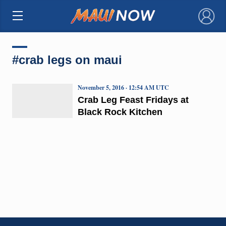
×
#crab legs on maui
November 5, 2016 · 12:54 AM UTC
Crab Leg Feast Fridays at
Black Rock Kitchen