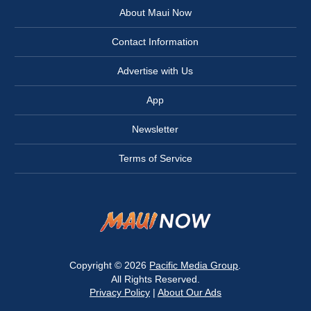
About Maui Now
Contact Information
Advertise with Us
App
Newsletter
Terms of Service
Copyright © 2026
Pacific Media Group
.
All Rights Reserved.
Privacy Policy
|
About Our Ads