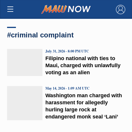
×
#criminal complaint
July 31, 2026 · 8:00 PM UTC
Filipino national with ties to
Maui, charged with unlawfully
voting as an alien
May 14, 2026 · 1:09 AM UTC
Washington man charged with
harassment for allegedly
hurling large rock at
endangered monk seal ‘Lani’