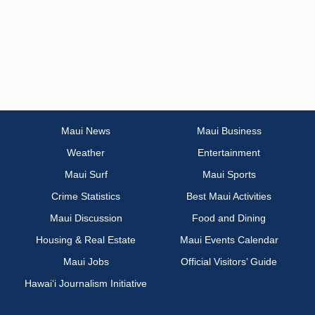
Maui News
Maui Business
Weather
Entertainment
Maui Surf
Maui Sports
Crime Statistics
Best Maui Activities
Maui Discussion
Food and Dining
Housing & Real Estate
Maui Events Calendar
Maui Jobs
Official Visitors’ Guide
Hawai‘i Journalism Initiative