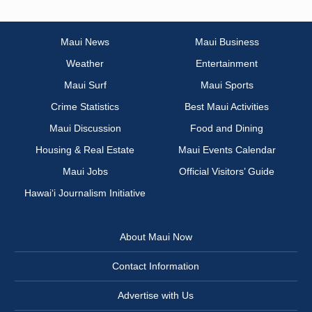
Maui News
Maui Business
Weather
Entertainment
Maui Surf
Maui Sports
Crime Statistics
Best Maui Activities
Maui Discussion
Food and Dining
Housing & Real Estate
Maui Events Calendar
Maui Jobs
Official Visitors’ Guide
Hawai‘i Journalism Initiative
About Maui Now
Contact Information
Advertise with Us