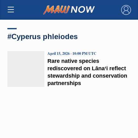
×
#Cyperus phleiodes
April 15, 2026 · 10:00 PM UTC
Rare native species
rediscovered on Lāna‘i reflect
stewardship and conservation
partnerships