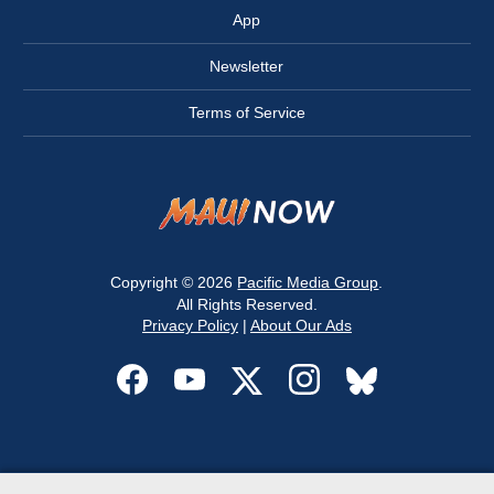
App
Newsletter
Terms of Service
Copyright © 2026
Pacific Media Group
.
All Rights Reserved.
Privacy Policy
|
About Our Ads