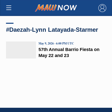
×
#Daezah-Lynn Latayada-Starmer
May 9, 2026 · 6:00 PM UTC
57th Annual Barrio Fiesta on
May 22 and 23