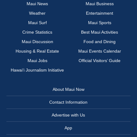
Maui News
Maui Business
Weather
Entertainment
Maui Surf
Maui Sports
Crime Statistics
Best Maui Activities
Maui Discussion
Food and Dining
Housing & Real Estate
Maui Events Calendar
Maui Jobs
Official Visitors’ Guide
Hawai‘i Journalism Initiative
About Maui Now
Contact Information
Advertise with Us
App