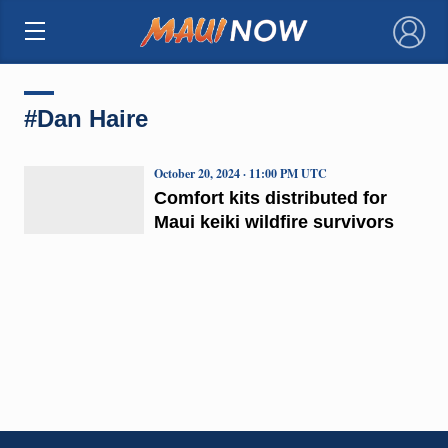
×
#Dan Haire
October 20, 2024 · 11:00 PM UTC
Comfort kits distributed for
Maui keiki wildfire survivors