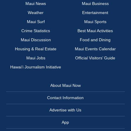
Maui News
Maui Business
Weather
Entertainment
Maui Surf
Maui Sports
Crime Statistics
Best Maui Activities
Maui Discussion
Food and Dining
Housing & Real Estate
Maui Events Calendar
Maui Jobs
Official Visitors’ Guide
Hawai‘i Journalism Initiative
About Maui Now
Contact Information
Advertise with Us
App