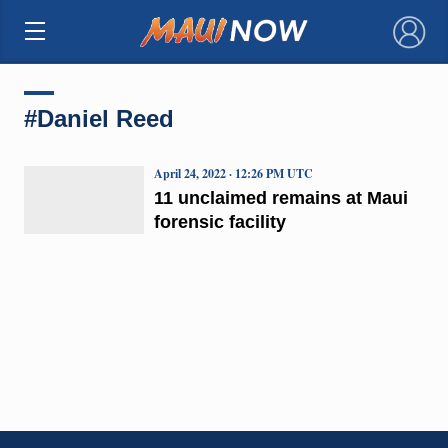
×
#Daniel Reed
April 24, 2022 · 12:26 PM UTC
11 unclaimed remains at Maui
forensic facility