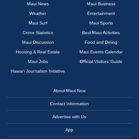
Maui News
Maui Business
Weather
Entertainment
Maui Surf
Maui Sports
Crime Statistics
Best Maui Activities
Maui Discussion
Food and Dining
Housing & Real Estate
Maui Events Calendar
Maui Jobs
Official Visitors’ Guide
Hawai‘i Journalism Initiative
About Maui Now
Contact Information
Advertise with Us
App