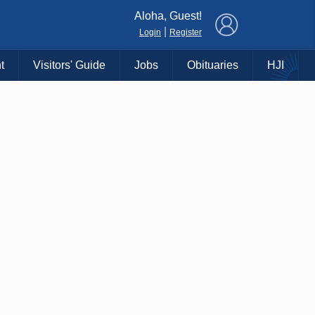
×
Aloha, Guest!
|
Login
Register
t
Visitors' Guide
Jobs
Obituaries
HJI