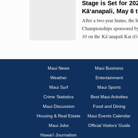
Stage is Set for 
Kāʻanapali, May 6 
After a two-year hiatus, th
Championships sponsored by 
10 on the Kā‘anapali Kai (G
Maui News
Maui Business
Weather
Entertainment
Maui Surf
Maui Sports
Crime Statistics
Best Maui Activities
Maui Discussion
Food and Dining
Housing & Real Estate
Maui Events Calendar
Maui Jobs
Official Visitors’ Guide
Hawai‘i Journalism