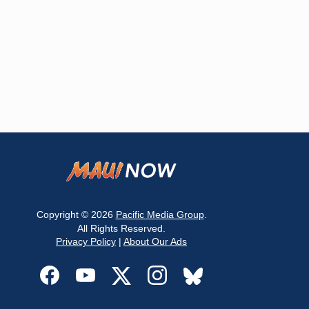
Copyright © 2026
Pacific Media Group
.
All Rights Reserved.
Privacy Policy
|
About Our Ads