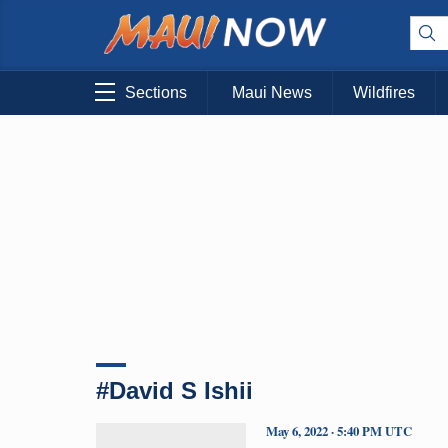
Sections
Maui News
Wildfires
#David S Ishii
May 6, 2022 · 5:40 PM UTC