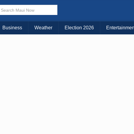
× CLOSE MENU
Choose Your Island:
Business
Weather
Election 2026
Entertainmen
KAUAI
MAUI
BIG ISLAND