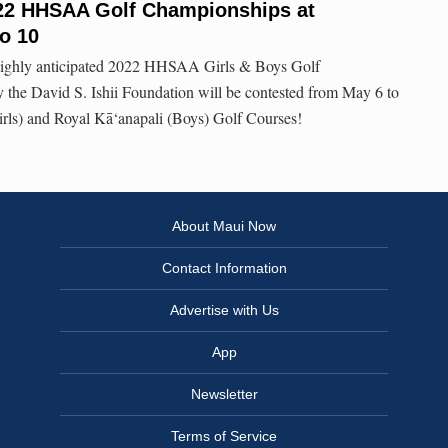
2022 HHSAA Golf Championships at
to 10
e highly anticipated 2022 HHSAA Girls & Boys Golf
the David S. Ishii Foundation will be contested from May 6 to
irls) and Royal Kā‘anapali (Boys) Golf Courses!
About Maui Now
Contact Information
Advertise with Us
App
Newsletter
Terms of Service