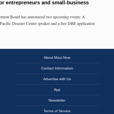
or entrepreneurs and small-business
ment Board has announced two upcoming events: A
 Pacific Disaster Center speaker and a free DBE application
About Maui Now
Contact Information
Advertise with Us
App
Newsletter
Terms of Service