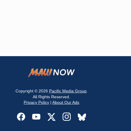
Copyright © 2026
Pacific Media Group
.
All Rights Reserved.
Privacy Policy
|
About Our Ads