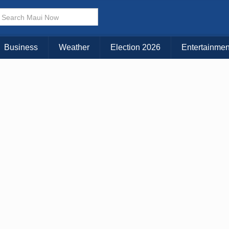
× CLOSE MENU
Choose Your Island:
Business
Weather
Election 2026
Entertainmen
KAUAI
MAUI
BIG ISLAND