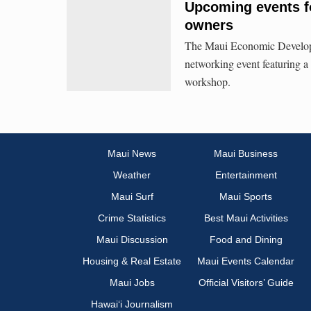
Upcoming events f
owners
The Maui Economic Develop
networking event featuring a
workshop.
Maui News
Maui Business
Weather
Entertainment
Maui Surf
Maui Sports
Crime Statistics
Best Maui Activities
Maui Discussion
Food and Dining
Housing & Real Estate
Maui Events Calendar
Maui Jobs
Official Visitors’ Guide
Hawai‘i Journalism