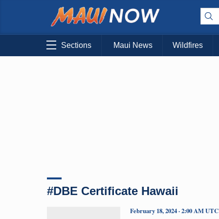
Sections
Maui News
Wildfires
#DBE Certificate Hawaii
February 18, 2024 · 2:00 AM UTC