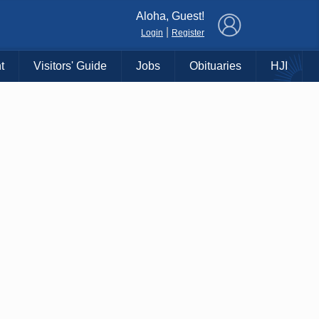
×
Aloha, Guest!
|
Login
Register
t
Visitors' Guide
Jobs
Obituaries
HJI