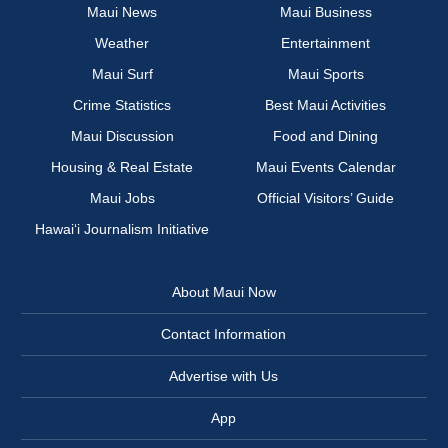
Maui News
Maui Business
Weather
Entertainment
Maui Surf
Maui Sports
Crime Statistics
Best Maui Activities
Maui Discussion
Food and Dining
Housing & Real Estate
Maui Events Calendar
Maui Jobs
Official Visitors’ Guide
Hawai‘i Journalism Initiative
About Maui Now
Contact Information
Advertise with Us
App