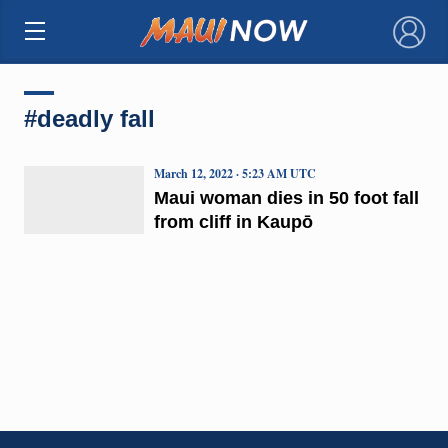
×
#deadly fall
March 12, 2022 · 5:23 AM UTC
Maui woman dies in 50 foot fall
from cliff in Kaupō