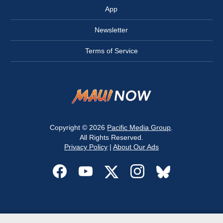
App
Newsletter
Terms of Service
Copyright © 2026
Pacific Media Group
.
All Rights Reserved.
Privacy Policy
|
About Our Ads