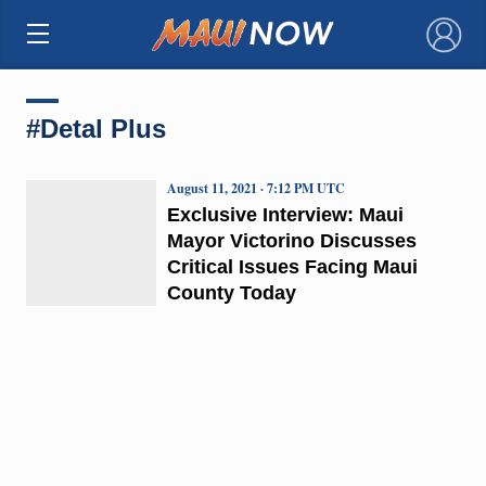
×
#Detal Plus
August 11, 2021 · 7:12 PM UTC
Exclusive Interview: Maui
Mayor Victorino Discusses
Critical Issues Facing Maui
County Today