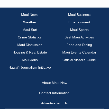
Maui News
Maui Business
Weather
Entertainment
Maui Surf
Maui Sports
Crime Statistics
Best Maui Activities
Maui Discussion
Food and Dining
Housing & Real Estate
Maui Events Calendar
Maui Jobs
Official Visitors’ Guide
Hawai‘i Journalism Initiative
About Maui Now
Contact Information
Advertise with Us