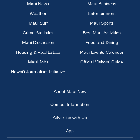
Maui News
Maui Business
Weather
Entertainment
Maui Surf
Maui Sports
Crime Statistics
Best Maui Activities
Maui Discussion
Food and Dining
Housing & Real Estate
Maui Events Calendar
Maui Jobs
Official Visitors’ Guide
Hawai‘i Journalism Initiative
About Maui Now
Contact Information
Advertise with Us
App