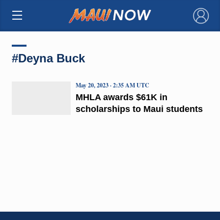
×
#Deyna Buck
May 20, 2023 · 2:35 AM UTC
MHLA awards $61K in
scholarships to Maui students