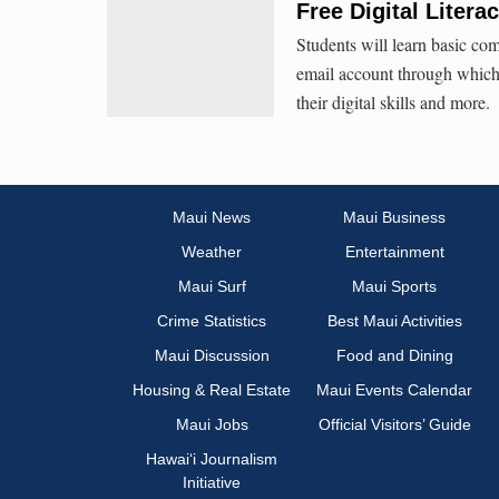
Free Digital Liter
Students will learn basic com
email account through which 
their digital skills and more.
Maui News
Maui Business
Weather
Entertainment
Maui Surf
Maui Sports
Crime Statistics
Best Maui Activities
Maui Discussion
Food and Dining
Housing & Real Estate
Maui Events Calendar
Maui Jobs
Official Visitors’ Guide
Hawai‘i Journalism
Initiative