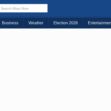
× CLOSE MENU
Choose Your Island:
Business
Weather
Election 2026
Entertainmen
KAUAI
MAUI
BIG ISLAND