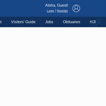
×
Aloha, Guest!
|
Login
Register
t
Visitors' Guide
Jobs
Obituaries
HJI