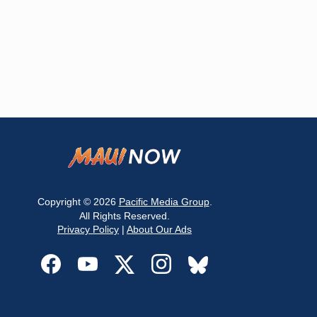
Copyright © 2026
Pacific Media Group
.
All Rights Reserved.
Privacy Policy
|
About Our Ads