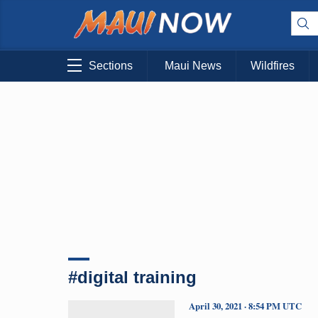
Sections
Maui News
Wildfires
#digital training
April 30, 2021 · 8:54 PM UTC