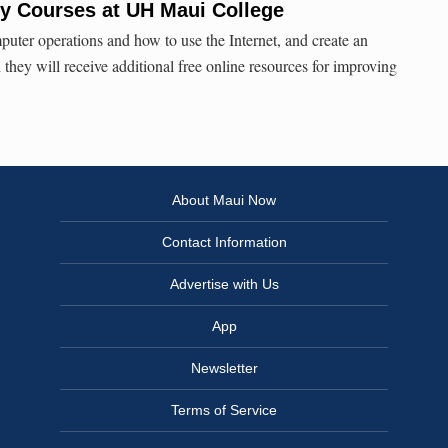
acy Courses at UH Maui College
puter operations and how to use the Internet, and create an
they will receive additional free online resources for improving
About Maui Now
Contact Information
Advertise with Us
App
Newsletter
Terms of Service