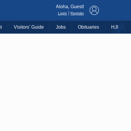
×
Aloha, Guest!
|
Login
Register
t
Visitors' Guide
Jobs
Obituaries
HJI