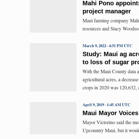
Mahi Pono appoint
project manager
Maui farming company Mahi 
resources and Stacy Woodson
March 9, 2022 · 4:51 PM UTC
Study: Maui ag ac
to loss of sugar p
With the Maui County data ad
agricultural acres, a decreas
crops in 2020 was 120,632, 
April 9, 2019 · 1:45 AM UTC
Maui Mayor Voices
Mayor Victorino said the mea
Upcountry Maui, but it would