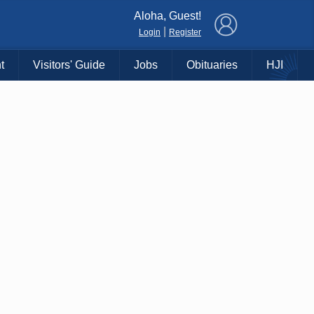
×
Aloha, Guest!
|
Login
Register
t
Visitors' Guide
Jobs
Obituaries
HJI