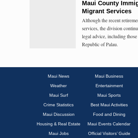
Maui County Immigr
Migrant Services
Although the recent retiremen
services, the division contin
legal advice, including thos
Republic of Palau.
Maui News
Maui Business
Weather
Entertainment
Maui Surf
Maui Sports
Crime Statistics
Best Maui Activities
Maui Discussion
Food and Dining
Housing & Real Estate
Maui Events Calendar
Maui Jobs
Official Visitors’ Guide