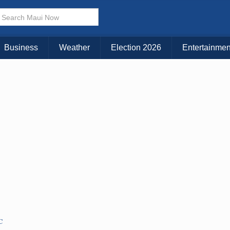
× CLOSE MENU
Choose Your Island:
Business
Weather
Election 2026
Entertainmen
KAUAI
MAUI
BIG ISLAND
C