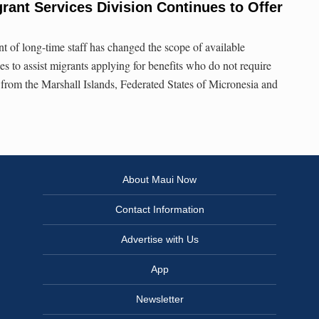
ant Services Division Continues to Offer
t of long-time staff has changed the scope of available
ues to assist migrants applying for benefits who do not require
e from the Marshall Islands, Federated States of Micronesia and
About Maui Now
Contact Information
Advertise with Us
App
Newsletter