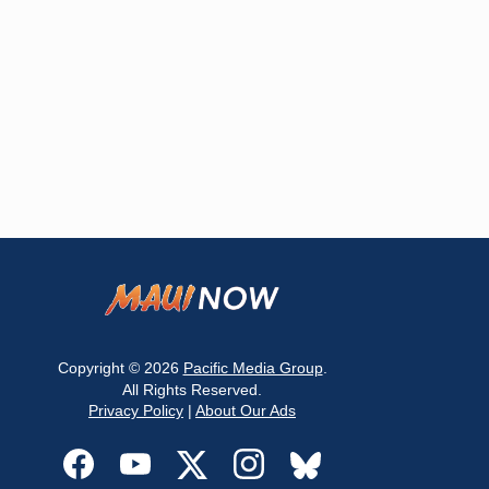
Copyright © 2026
Pacific Media Group
.
All Rights Reserved.
Privacy Policy
|
About Our Ads