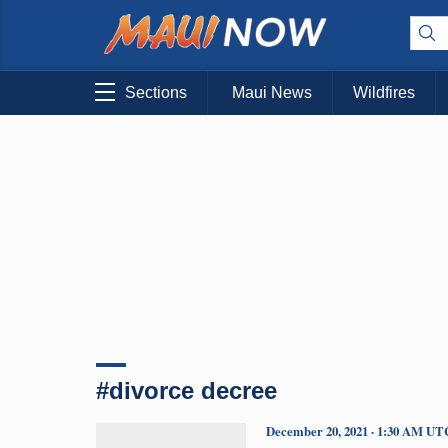
Sections
Maui News
Wildfires
#divorce decree
December 20, 2021 · 1:30 AM UT