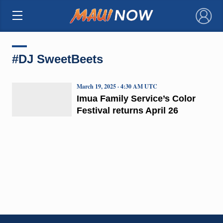
×
#DJ SweetBeets
March 19, 2025 · 4:30 AM UTC
Imua Family Service’s Color
Festival returns April 26