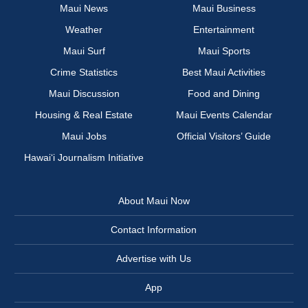
Maui News
Maui Business
Weather
Entertainment
Maui Surf
Maui Sports
Crime Statistics
Best Maui Activities
Maui Discussion
Food and Dining
Housing & Real Estate
Maui Events Calendar
Maui Jobs
Official Visitors’ Guide
Hawai‘i Journalism Initiative
About Maui Now
Contact Information
Advertise with Us
App