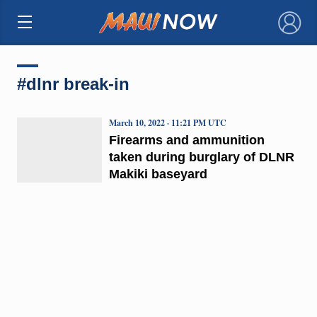
×
#dlnr break-in
March 10, 2022 · 11:21 PM UTC
Firearms and ammunition
taken during burglary of DLNR
Makiki baseyard