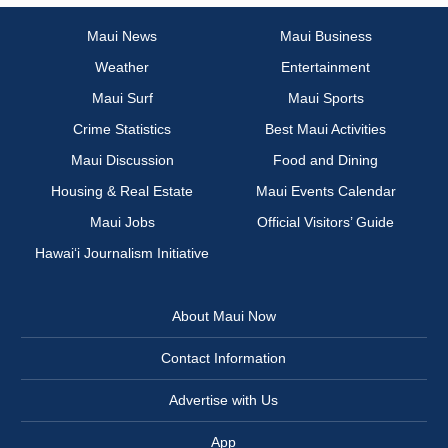
Maui News
Maui Business
Weather
Entertainment
Maui Surf
Maui Sports
Crime Statistics
Best Maui Activities
Maui Discussion
Food and Dining
Housing & Real Estate
Maui Events Calendar
Maui Jobs
Official Visitors’ Guide
Hawai‘i Journalism Initiative
About Maui Now
Contact Information
Advertise with Us
App