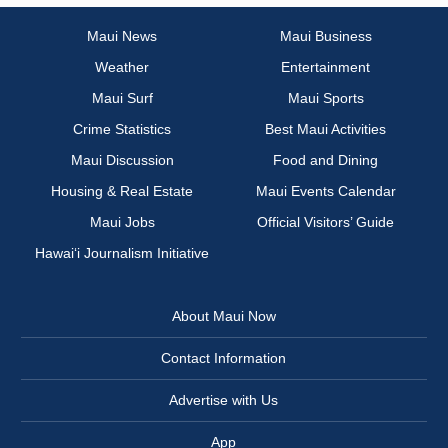
Maui News
Maui Business
Weather
Entertainment
Maui Surf
Maui Sports
Crime Statistics
Best Maui Activities
Maui Discussion
Food and Dining
Housing & Real Estate
Maui Events Calendar
Maui Jobs
Official Visitors’ Guide
Hawai‘i Journalism Initiative
About Maui Now
Contact Information
Advertise with Us
App