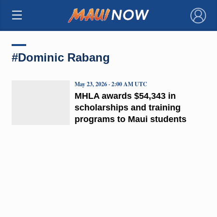
×
#Dominic Rabang
May 23, 2026 · 2:00 AM UTC
MHLA awards $54,343 in
scholarships and training
programs to Maui students